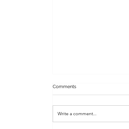
Comments
Write a comment...