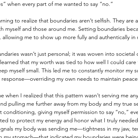
es” when every part of me wanted to say “no.”
arning to realize that boundaries aren’t selfish. They are a
h myself and those around me. Setting boundaries bec
 allowing me to show up more fully and authentically in m
ndaries wasn’t just personal; it was woven into societal 
learned that my worth was tied to how well I could care f
keep myself small. This led me to constantly monitor my 
awn response—overriding my own needs to maintain peac
when I realized that this pattern wasn’t serving me any
nd pulling me further away from my body and my true self
 conditioning, giving myself permission to say “no,” even
rted to protect my energy and honor what I truly needed
signals my body was sending me—tightness in my jaw, te
 in my stomach—that indicated my boundaries were bein