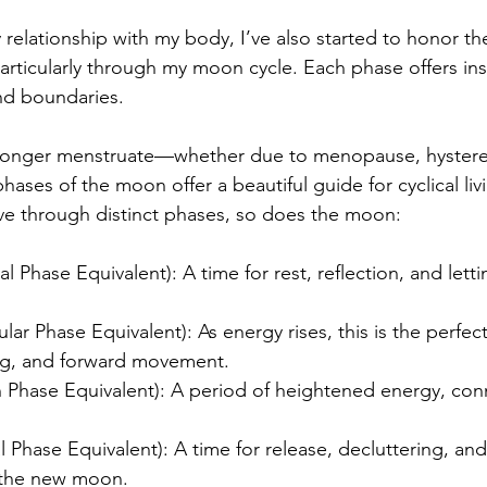
relationship with my body, I’ve also started to honor the
articularly through my moon cycle. Each phase offers ins
nd boundaries.
onger menstruate—whether due to menopause, hystere
ses of the moon offer a beautiful guide for cyclical livi
ve through distinct phases, so does the moon:
Phase Equivalent): A time for rest, reflection, and letti
ar Phase Equivalent): As energy rises, this is the perfect
ting, and forward movement.
 Phase Equivalent): A period of heightened energy, con
Phase Equivalent): A time for release, decluttering, and
f the new moon.