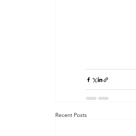
Recent Posts