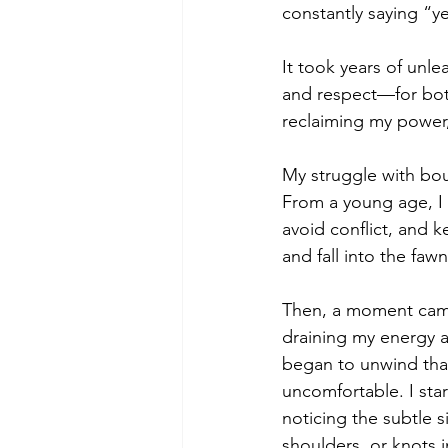
constantly saying “y
It took years of unle
and respect—for bot
reclaiming my power,
My struggle with bou
From a young age, I 
avoid conflict, and 
and fall into the f
Then, a moment came 
draining my energy a
began to unwind that
uncomfortable. I sta
noticing the subtle 
shoulders, or knots