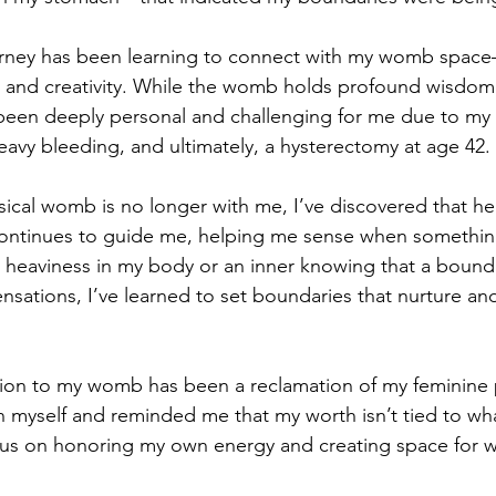
ourney has been learning to connect with my womb space
n and creativity. While the womb holds profound wisdom 
 been deeply personal and challenging for me due to my
avy bleeding, and ultimately, a hysterectomy at age 42.
cal womb is no longer with me, I’ve discovered that her
 continues to guide me, helping me sense when somethin
heaviness in my body or an inner knowing that a bounda
nsations, I’ve learned to set boundaries that nurture an
ion to my womb has been a reclamation of my feminine p
 myself and reminded me that my worth isn’t tied to wha
ocus on honoring my own energy and creating space for wh