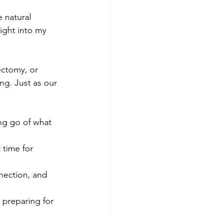
 natural 
ight into my 
ctomy, or 
ng. Just as our 
ng go of what 
 time for 
nection, and 
 preparing for 