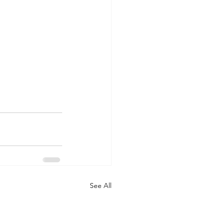
See All