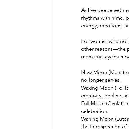
As I’ve deepened my 
rhythms within me, p
energy, emotions, a
For women who no l
other reasons—the pha
menstrual cycles mo
New Moon (Menstrual 
no longer serves.
Waxing Moon (Follicul
creativity, goal-set
Full Moon (Ovulation
celebration.
Waning Moon (Luteal 
the introspection o