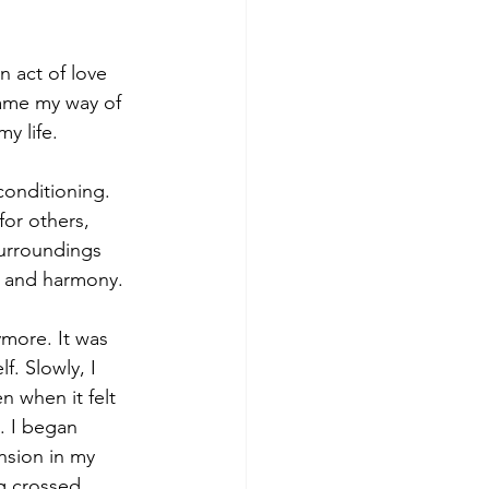
n act of love 
ame my way of 
y life.
conditioning. 
or others, 
surroundings 
e and harmony.
more. It was 
. Slowly, I 
 when it felt 
. I began 
nsion in my 
g crossed.