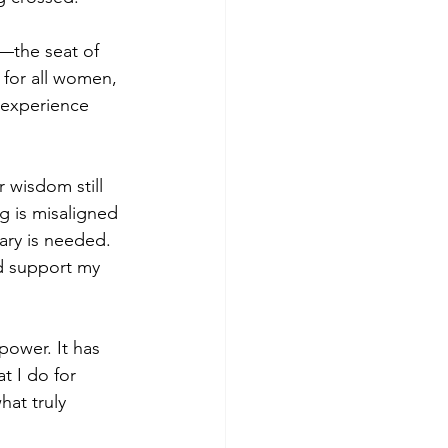
—the seat of 
for all women, 
 experience 
 wisdom still 
g is misaligned
ry is needed. 
d support my 
ower. It has 
t I do for 
at truly 