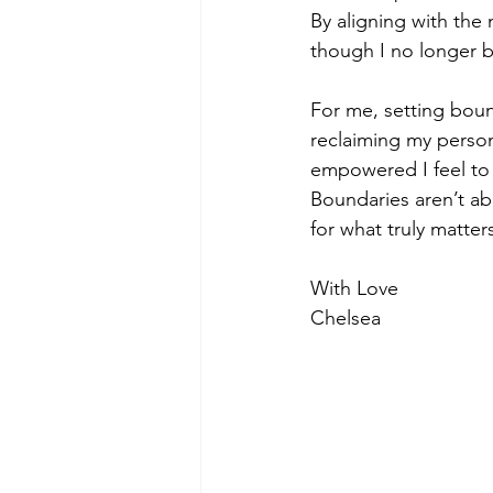
By aligning with the
though I no longer b
For me, setting boun
reclaiming my person
empowered I feel to 
Boundaries aren’t abo
for what truly matter
With Love
Chelsea