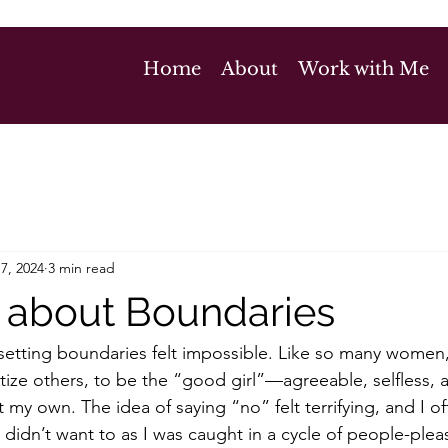
Home
About
Work with Me
7, 2024
3 min read
lk about Boundaries
 setting boundaries felt impossible. Like so many women,
itize others, to be the “good girl”—agreeable, selfless,
my own. The idea of saying “no” felt terrifying, and I o
I didn’t want to as I was caught in a cycle of people-ple