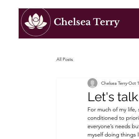
Chelsea Terry
All Posts
Chelsea Terry
Oct 1
Let's ta
For much of my life,
conditioned to prior
everyone’s needs but 
myself doing things 