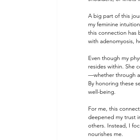
A big part of this j
my feminine intuitio
this connection has
with adenomyosis, he
Even though my physi
resides within. She
—whether through a 
By honoring these se
well-being.
For me, this connect
deepened my trust in
others. Instead, I f
nourishes me.