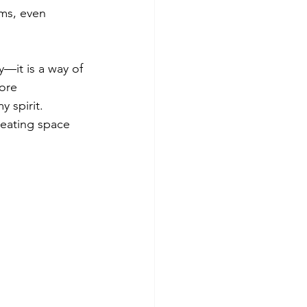
ms, even 
—it is a way of 
ore 
 spirit. 
reating space 