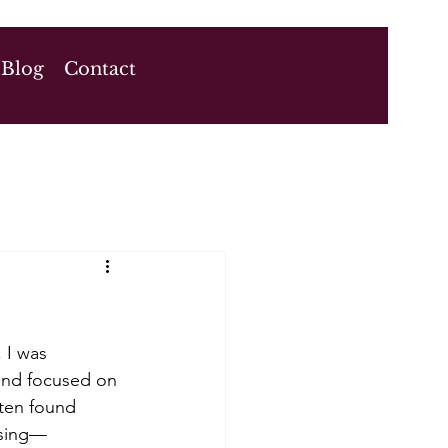
Blog
Contact
 I was 
 and focused on 
ften found 
asing—