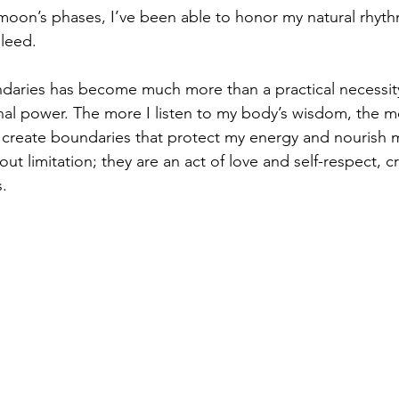
 moon’s phases, I’ve been able to honor my natural rhyth
leed.
daries has become much more than a practical necessity
al power. The more I listen to my body’s wisdom, the m
create boundaries that protect my energy and nourish my
ut limitation; they are an act of love and self-respect, c
s.