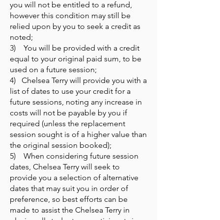
you will not be entitled to a refund,
however this condition may still be
relied upon by you to seek a credit as
noted;
3) You will be provided with a credit
equal to your original paid sum, to be
used on a future session;
4) Chelsea Terry will provide you with a
list of dates to use your credit for a
future sessions, noting any increase in
costs will not be payable by you if
required (unless the replacement
session sought is of a higher value than
the original session booked);
5) When considering future session
dates, Chelsea Terry will seek to
provide you a selection of alternative
dates that may suit you in order of
preference, so best efforts can be
made to assist the Chelsea Terry in