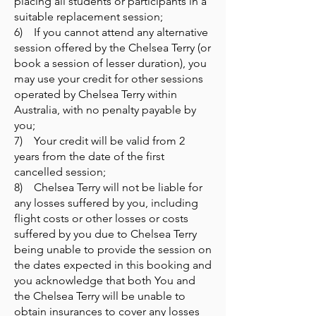
placing all students or participants in a
suitable replacement session;
6) If you cannot attend any alternative
session offered by the Chelsea Terry (or
book a session of lesser duration), you
may use your credit for other sessions
operated by Chelsea Terry within
Australia, with no penalty payable by
you;
7) Your credit will be valid from 2
years from the date of the first
cancelled session;
8) Chelsea Terry will not be liable for
any losses suffered by you, including
flight costs or other losses or costs
suffered by you due to Chelsea Terry
being unable to provide the session on
the dates expected in this booking and
you acknowledge that both You and
the Chelsea Terry will be unable to
obtain insurances to cover any losses