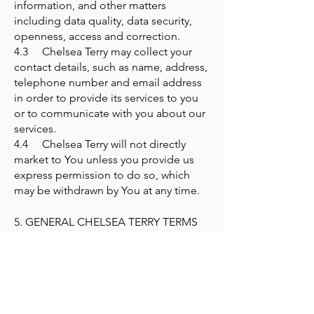
information, and other matters
including data quality, data security,
openness, access and correction.
4.3 Chelsea Terry may collect your
contact details, such as name, address,
telephone number and email address
in order to provide its services to you
or to communicate with you about our
services.
4.4 Chelsea Terry will not directly
market to You unless you provide us
express permission to do so, which
may be withdrawn by You at any time.
5. GENERAL CHELSEA TERRY TERMS
AND CONDITIONS
By attending a Session with Chelsea
Terry you agree:
5.1 Chelsea Terry is a place of
learning and there is no sexual