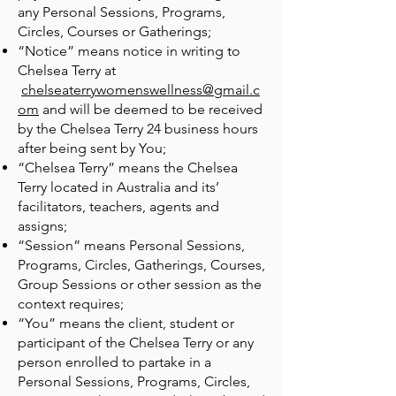
any Personal Sessions, Programs,
Circles, Courses or Gatherings;
“Notice” means notice in writing to
Chelsea Terry at
chelseaterrywomenswellness@gmail.c
om
and will be deemed to be received
by the Chelsea Terry 24 business hours
after being sent by You;
“Chelsea Terry” means the Chelsea
Terry located in Australia and its’
facilitators, teachers, agents and
assigns;
“Session” means Personal Sessions,
Programs, Circles, Gatherings, Courses,
Group Sessions or other session as the
context requires;
“You” means the client, student or
participant of the Chelsea Terry or any
person enrolled to partake in a
Personal Sessions, Programs, Circles,