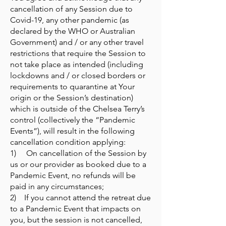
cancellation of any Session due to
Covid-19, any other pandemic (as
declared by the WHO or Australian
Government) and / or any other travel
restrictions that require the Session to
not take place as intended (including
lockdowns and / or closed borders or
requirements to quarantine at Your
origin or the Session’s destination)
which is outside of the Chelsea Terry’s
control (collectively the “Pandemic
Events”), will result in the following
cancellation condition applying:
1) On cancellation of the Session by
us or our provider as booked due to a
Pandemic Event, no refunds will be
paid in any circumstances;
2) If you cannot attend the retreat due
to a Pandemic Event that impacts on
you, but the session is not cancelled,