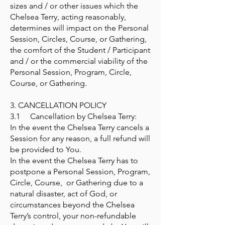
sizes and / or other issues which the
Chelsea Terry, acting reasonably,
determines will impact on the Personal
Session, Circles, Course, or Gathering,
the comfort of the Student / Participant
and / or the commercial viability of the
Personal Session, Program, Circle,
Course, or Gathering.
3. CANCELLATION POLICY
3.1 Cancellation by Chelsea Terry:
In the event the Chelsea Terry cancels a
Session for any reason, a full refund will
be provided to You.
In the event the Chelsea Terry has to
postpone a Personal Session, Program,
Circle, Course, or Gathering due to a
natural disaster, act of God, or
circumstances beyond the Chelsea
Terry’s control, your non-refundable