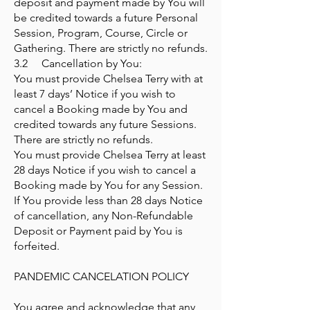
deposit and payment made by You will
be credited towards a future Personal
Session, Program, Course, Circle or
Gathering. There are strictly no refunds.
3.2 Cancellation by You:
You must provide Chelsea Terry with at
least 7 days’ Notice if you wish to
cancel a Booking made by You and
credited towards any future Sessions.
There are strictly no refunds.
You must provide Chelsea Terry at least
28 days Notice if you wish to cancel a
Booking made by You for any Session.
If You provide less than 28 days Notice
of cancellation, any Non-Refundable
Deposit or Payment paid by You is
forfeited.
PANDEMIC CANCELATION POLICY
You agree and acknowledge that any