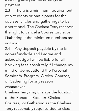
payment.
2.3 There is a minimum requirement
of 6 students or participants for the
courses, circles and gatherings to be
operational. The Chelsea Terry reserves
the right to cancel a Course Circle, or
Gathering if the minimum numbers are
not met.
2.4 Any deposit payable by me is
non-refundable and I agree and
acknowledge I will be liable for all
booking fees absolutely if I change my
mind or do not attend the Personal
Session/s, Program, Circles, Courses,
or Gathering for any reason
whatsoever.
Chelsea Terry may change the location
of the Personal Session, Circles,
Courses, or Gathering as the Chelsea
Terry reasonably requires due to class