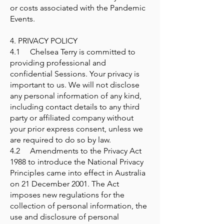
or costs associated with the Pandemic
Events.
4. PRIVACY POLICY
4.1 Chelsea Terry is committed to
providing professional and
confidential Sessions. Your privacy is
important to us. We will not disclose
any personal information of any kind,
including contact details to any third
party or affiliated company without
your prior express consent, unless we
are required to do so by law.
4.2 Amendments to the Privacy Act
1988 to introduce the National Privacy
Principles came into effect in Australia
on 21 December 2001. The Act
imposes new regulations for the
collection of personal information, the
use and disclosure of personal