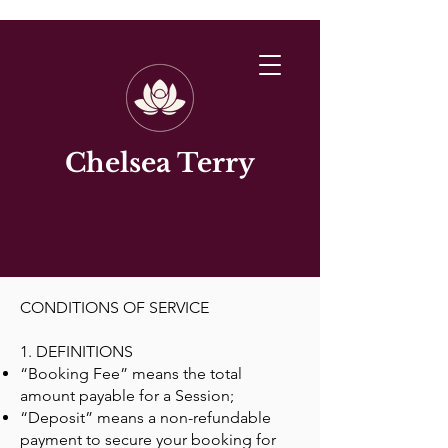
Chelsea Terry
CONDITIONS OF SERVICE
1. DEFINITIONS
“Booking Fee” means the total
amount payable for a Session;
“Deposit” means a non-refundable
payment to secure your booking for