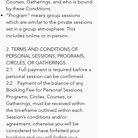
Courses, Gatherings, and who is bound
by these Conditions;
“Program” means group sessions
which are similar to the private sessions
set in a group atmosphere. This
includes online or in person.
2. TERMS AND CONDITIONS OF
PERSONAL SESSIONS, PROGRAMS,
CIRCLES, OR GATHERINGS.
2.1 Full payment is required before a
personal session can be confirmed.
2.2 Payment of the balance of any
Booking Fee for Personal Sessions,
Programs, Circles, Courses, or
Gatherings, must be received within
the timeframe outlined within each
Session’s conditions and/or
agreement, otherwise you will be
considered to have forfeited your
booking and you will forfeit your