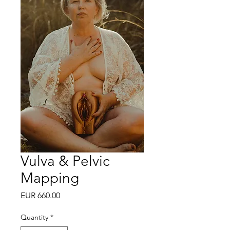
Vulva & Pelvic
Mapping
Price
EUR 660.00
Quantity
*