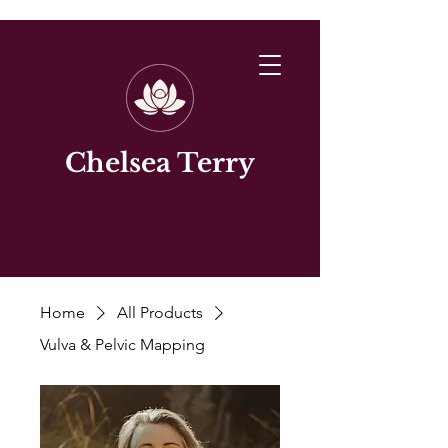
Chelsea Terry
Home
All Products
Vulva & Pelvic Mapping